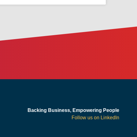
Backing Business, Empowering People
Follow us on LinkedIn