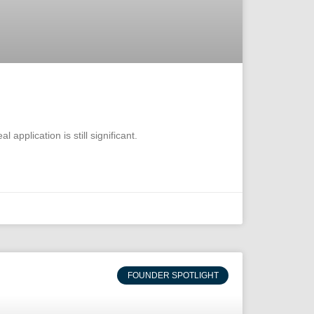
pplication is still significant.
FOUNDER SPOTLIGHT