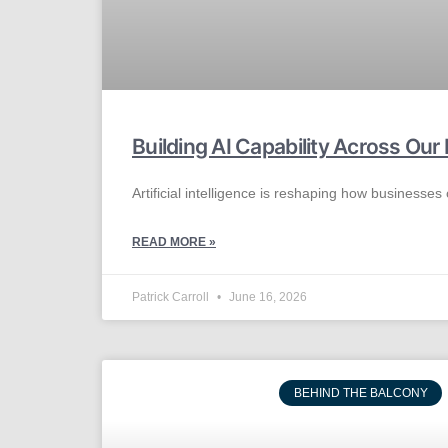
Building AI Capability Across Ou
Artificial intelligence is reshaping how businesses
READ MORE »
Patrick Carroll
June 16, 2026
BEHIND THE BALCONY