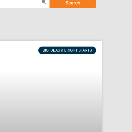
Search
BIG IDEAS & BRIGHT STARTS