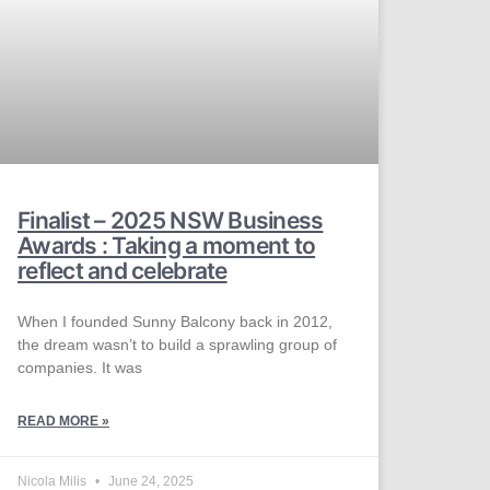
Finalist – 2025 NSW Business
Awards : Taking a moment to
reflect and celebrate
When I founded Sunny Balcony back in 2012,
the dream wasn’t to build a sprawling group of
companies. It was
READ MORE »
Nicola Milis
June 24, 2025