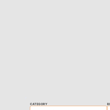
CATEGORY
B