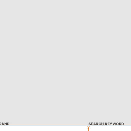
RAND
SEARCH KEYWORD