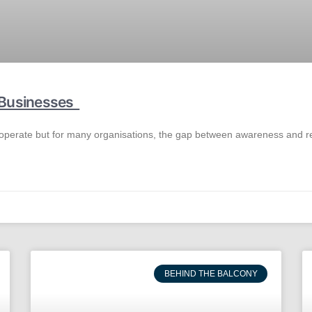
r Businesses
 operate but for many organisations, the gap between awareness and real a
BEHIND THE BALCONY