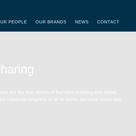
UR PEOPLE
OUR BRANDS
NEWS
CONTACT
Sharing
se are the real stories of founders building with belief,
 we celebrate progress in all its forms, because every step