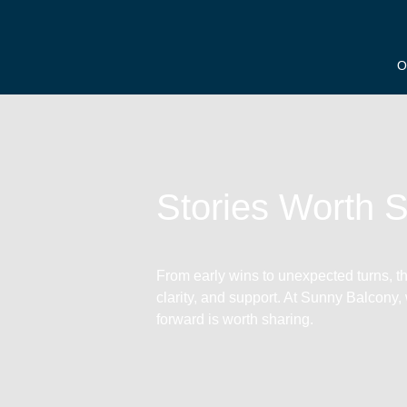
O
Stories Worth 
From early wins to unexpected turns, the
clarity, and support. At Sunny Balcony,
forward is worth sharing.