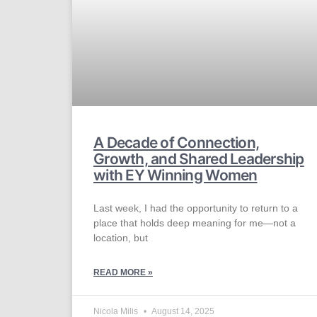
A Decade of Connection,
Growth, and Shared Leadership
with EY Winning Women​
Last week, I had the opportunity to return to a
place that holds deep meaning for me—not a
location, but
READ MORE »
Nicola Milis
August 14, 2025