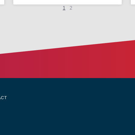
1
2
ACT