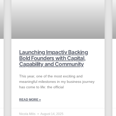
Launching Impactiv Backing
Bold Founders with Capital,
Capability and Community
This year, one of the most exciting and
meaningful milestones in my business journey
has come to life: the official
READ MORE »
Nicola Milis
August 14, 2025