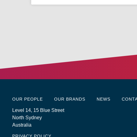
OUR PEOPLE
OUR BRANDS
NEWS
CONT
Level 14, 15 Blue Street
North Sydney
Australia
PRIVACY POLICY