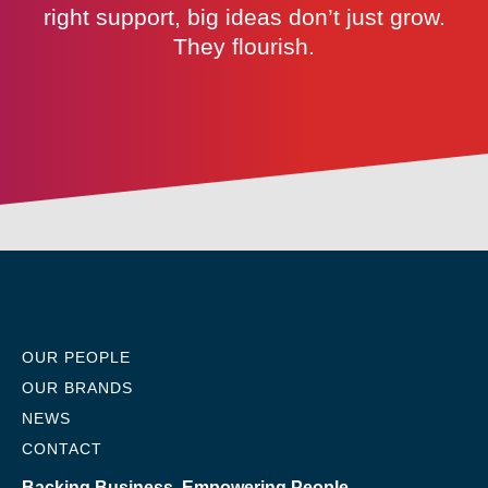
right support, big ideas don’t just grow.
They flourish.
OUR PEOPLE
OUR BRANDS
NEWS
CONTACT
Backing Business, Empowering People