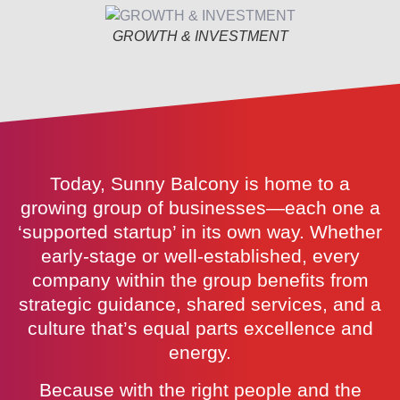
GROWTH & INVESTMENT
Today, Sunny Balcony is home to a
growing group of businesses—each one a
‘supported startup’ in its own way. Whether
early-stage or well-established, every
company within the group benefits from
strategic guidance, shared services, and a
culture that’s equal parts excellence and
energy.
Because with the right people and the