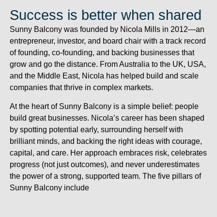
Success is better when shared
Sunny Balcony was founded by Nicola Mills in 2012—an
entrepreneur, investor, and board chair with a track record
of founding, co-founding, and backing businesses that
grow and go the distance. From Australia to the UK, USA,
and the Middle East, Nicola has helped build and scale
companies that thrive in complex markets.
At the heart of Sunny Balcony is a simple belief: people
build great businesses. Nicola’s career has been shaped
by spotting potential early, surrounding herself with
brilliant minds, and backing the right ideas with courage,
capital, and care. Her approach embraces risk, celebrates
progress (not just outcomes), and never underestimates
the power of a strong, supported team. The five pillars of
Sunny Balcony include